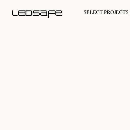
LEDsafe
SELECT PROJECTS