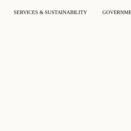
SERVICES & SUSTAINABILITY
GOVERNME