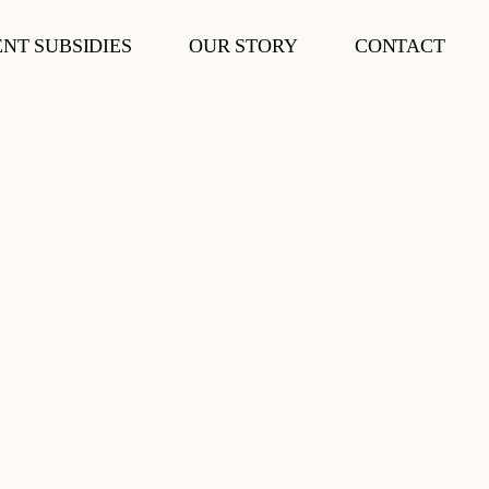
NT SUBSIDIES
OUR STORY
CONTACT